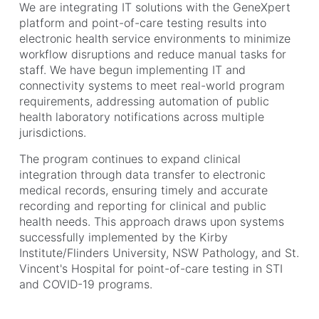
We are integrating IT solutions with the GeneXpert
platform and point-of-care testing results into
electronic health service environments to minimize
workflow disruptions and reduce manual tasks for
staff. We have begun implementing IT and
connectivity systems to meet real-world program
requirements, addressing automation of public
health laboratory notifications across multiple
jurisdictions.
The program continues to expand clinical
integration through data transfer to electronic
medical records, ensuring timely and accurate
recording and reporting for clinical and public
health needs. This approach draws upon systems
successfully implemented by the Kirby
Institute/Flinders University, NSW Pathology, and St.
Vincent's Hospital for point-of-care testing in STI
and COVID-19 programs.