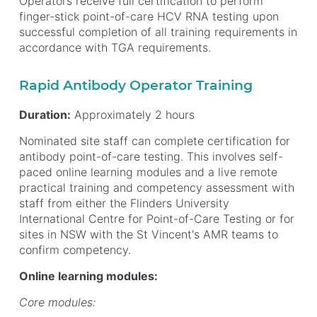
Operators receive full certification to perform
finger-stick point-of-care HCV RNA testing upon
successful completion of all training requirements in
accordance with TGA requirements.
Rapid Antibody Operator Training
Duration:
Approximately 2 hours
Nominated site staff can complete certification for
antibody point-of-care testing. This involves self-
paced online learning modules and a live remote
practical training and competency assessment with
staff from either the Flinders University
International Centre for Point-of-Care Testing or for
sites in NSW with the St Vincent's AMR teams to
confirm competency.
Online learning modules:
Core modules: