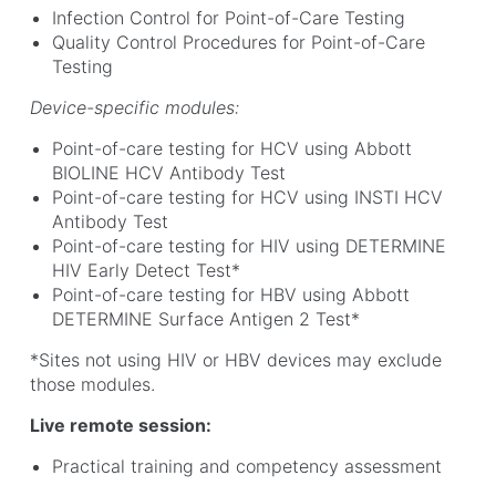
Infection Control for Point-of-Care Testing
Quality Control Procedures for Point-of-Care
Testing
Device-specific modules:
Point-of-care testing for HCV using Abbott
BIOLINE HCV Antibody Test
Point-of-care testing for HCV using INSTI HCV
Antibody Test
Point-of-care testing for HIV using DETERMINE
HIV Early Detect Test*
Point-of-care testing for HBV using Abbott
DETERMINE Surface Antigen 2 Test*
*Sites not using HIV or HBV devices may exclude
those modules.
Live remote session:
Practical training and competency assessment