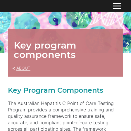
S
k
HOME
i
p
ABOUT
To
t
Key program
su
o
Meet the team
components
C
o
Governance Structure
n
ABOUT
Funding
t
e
Key program components
n
Key Program Components
t
Monthly Study Updates
The Australian Hepatitis C Point of Care Testing
RESOURCES
Program provides a comprehensive training and
quality assurance framework to ensure safe,
CONTACT US
accurate, and compliant point-of-care testing
across all participating sites. The framework