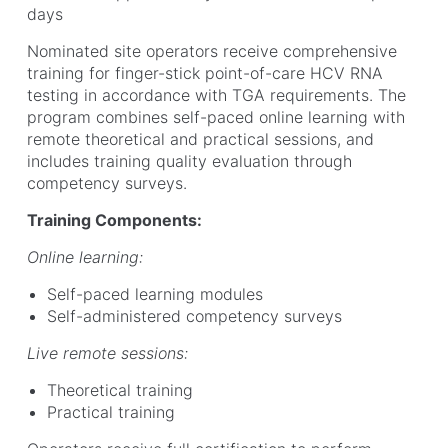
days
Nominated site operators receive comprehensive
training for finger-stick point-of-care HCV RNA
testing in accordance with TGA requirements. The
program combines self-paced online learning with
remote theoretical and practical sessions, and
includes training quality evaluation through
competency surveys.
Training Components:
Online learning:
Self-paced learning modules
Self-administered competency surveys
Live remote sessions:
Theoretical training
Practical training