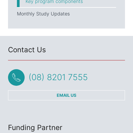
Key program components
Monthly Study Updates
Contact Us
(08) 8201 7555
EMAIL US
Funding Partner