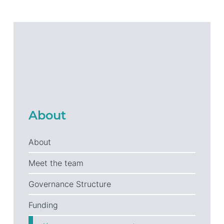
About
About
Meet the team
Governance Structure
Funding