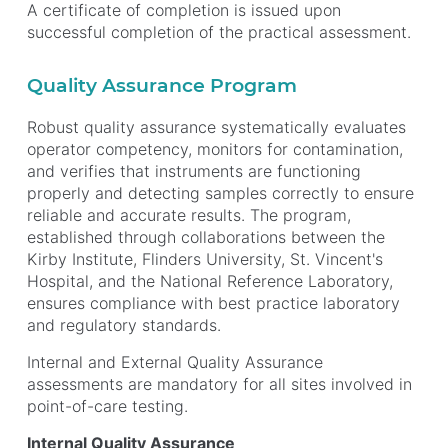
A certificate of completion is issued upon
successful completion of the practical assessment.
Quality Assurance Program
Robust quality assurance systematically evaluates
operator competency, monitors for contamination,
and verifies that instruments are functioning
properly and detecting samples correctly to ensure
reliable and accurate results. The program,
established through collaborations between the
Kirby Institute, Flinders University, St. Vincent's
Hospital, and the National Reference Laboratory,
ensures compliance with best practice laboratory
and regulatory standards.
Internal and External Quality Assurance
assessments are mandatory for all sites involved in
point-of-care testing.
Internal Quality Assurance