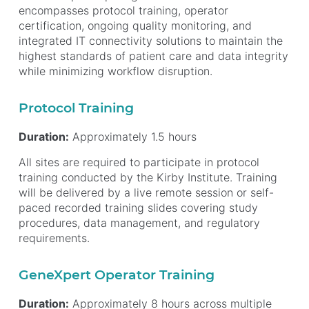
encompasses protocol training, operator
certification, ongoing quality monitoring, and
integrated IT connectivity solutions to maintain the
highest standards of patient care and data integrity
while minimizing workflow disruption.
Protocol Training
Duration:
Approximately 1.5 hours
All sites are required to participate in protocol
training conducted by the Kirby Institute. Training
will be delivered by a live remote session or self-
paced recorded training slides covering study
procedures, data management, and regulatory
requirements.
GeneXpert Operator Training
Duration:
Approximately 8 hours across multiple