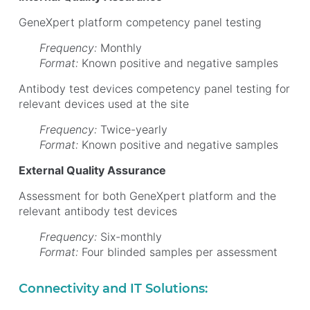
GeneXpert platform competency panel testing
Frequency:
Monthly
Format:
Known positive and negative samples
Antibody test devices competency panel testing for
relevant devices used at the site
Frequency:
Twice-yearly
Format:
Known positive and negative samples
External Quality Assurance
Assessment for both GeneXpert platform and the
relevant antibody test devices
Frequency:
Six-monthly
Format:
Four blinded samples per assessment
Connectivity and IT Solutions: