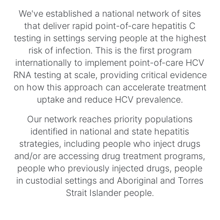
We've established a national network of sites
that deliver rapid point-of-care hepatitis C
testing in settings serving people at the highest
risk of infection. This is the first program
internationally to implement point-of-care HCV
RNA testing at scale, providing critical evidence
on how this approach can accelerate treatment
uptake and reduce HCV prevalence.
Our network reaches priority populations
identified in national and state hepatitis
strategies, including people who inject drugs
and/or are accessing drug treatment programs,
people who previously injected drugs, people
in custodial settings and Aboriginal and Torres
Strait Islander people.