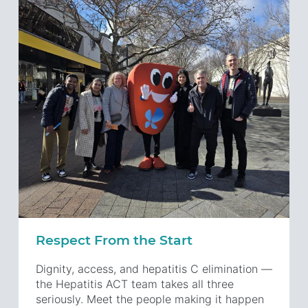
Respect From the Start
Dignity, access, and hepatitis C elimination —
the Hepatitis ACT team takes all three
seriously. Meet the people making it happen