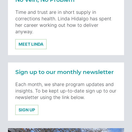
Time and trust are in short supply in
corrections health. Linda Hidalgo has spent
her career working out how to deliver
anyway.
MEET LINDA
Sign up to our monthly newsletter
Each month, we share program updates and
insights. To be kept up-to-date sign up to our
newsletter using the link below.
SIGN UP