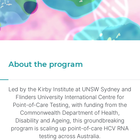
About the program
Led by the Kirby Institute at UNSW Sydney and
Flinders University International Centre for
Point-of-Care Testing, with funding from the
Commonwealth Department of Health,
Disability and Ageing, this groundbreaking
program is scaling up point-of-care HCV RNA
testing across Australia.