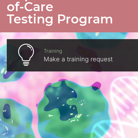
of-Care
Testing Program
Training
Make a training request