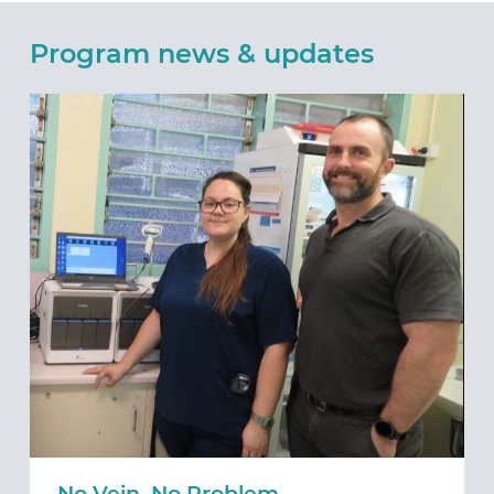
Program news & updates
No Vein, No Problem