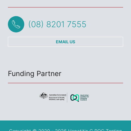
(08) 8201 7555
EMAIL US
Funding Partner