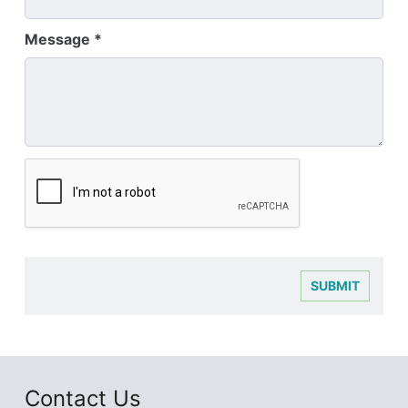
Message
SUBMIT
Contact Us