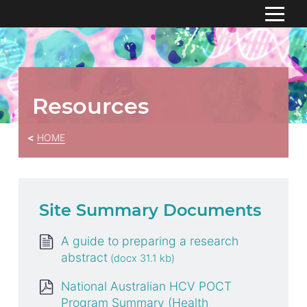
S
k
HOME
i
p
ABOUT
To
t
Resources
su
o
RESOURCES
C
HOME
o
CONTACT US
n
t
e
n
Site Summary Documents
t
A guide to preparing a research
abstract
National Australian HCV POCT
Program Summary (Health