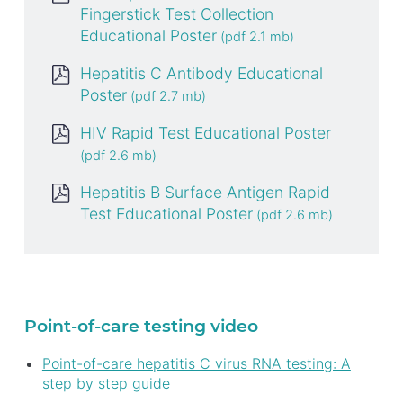
Fingerstick Test Collection
Educational Poster
Hepatitis C Antibody Educational
Poster
HIV Rapid Test Educational Poster
Hepatitis B Surface Antigen Rapid
Test Educational Poster
Point-of-care testing video
Point-of-care hepatitis C virus RNA testing: A
step by step guide