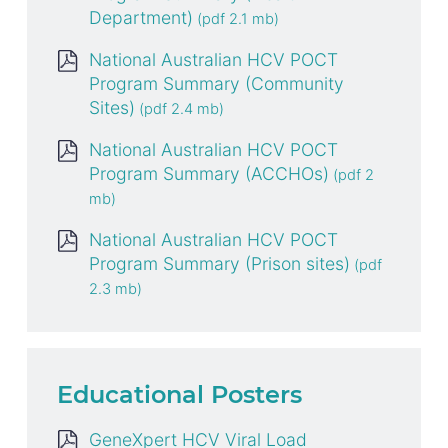
Department)
National Australian HCV POCT
Program Summary (Community
Sites)
National Australian HCV POCT
Program Summary (ACCHOs)
National Australian HCV POCT
Program Summary (Prison sites)
Educational Posters
GeneXpert HCV Viral Load