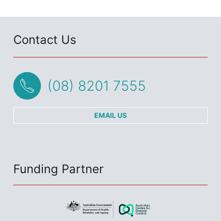
Contact Us
(08) 8201 7555
EMAIL US
Funding Partner