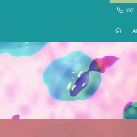
(08) 
A