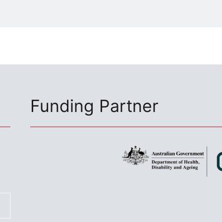
Funding Partner