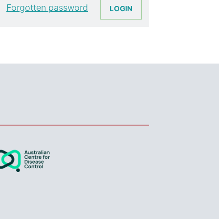
Forgotten password
LOGIN