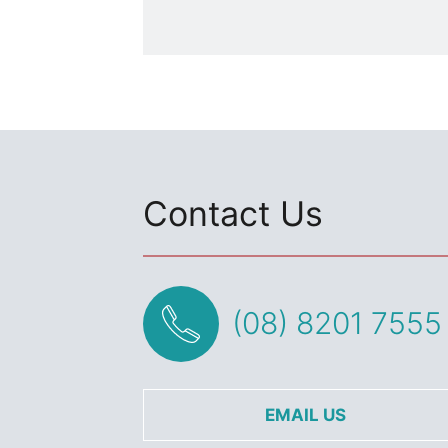
Contact Us
(08) 8201 7555
EMAIL US