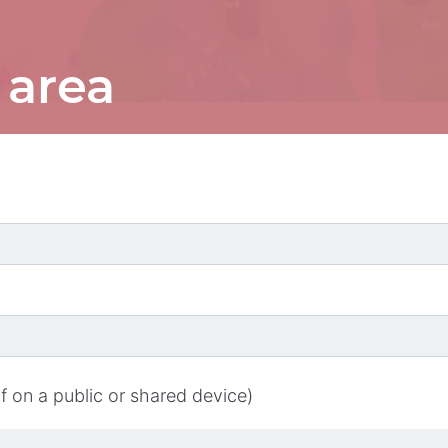
 area
if on a public or shared device)