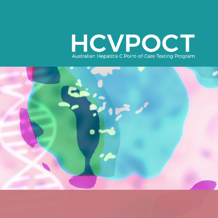
S
k
i
p
t
o
C
o
n
t
e
n
t