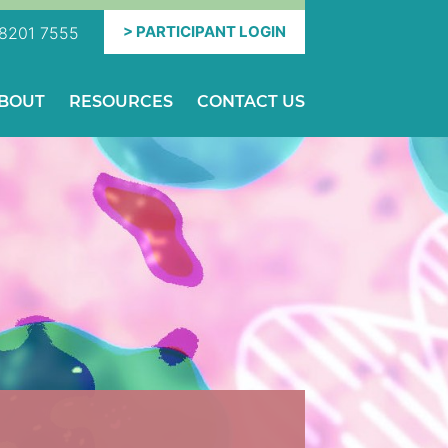
PARTICIPANT
LOGIN
8201 7555
BOUT
RESOURCES
CONTACT US