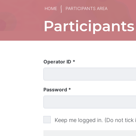
HOME
PARTICIPANTS AREA
Participants
Operator ID
Password
Keep me logged in. (Do not tick 