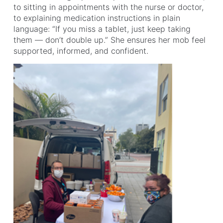
to sitting in appointments with the nurse or doctor,
to explaining medication instructions in plain
language: “If you miss a tablet, just keep taking
them — don’t double up.” She ensures her mob feel
supported, informed, and confident.