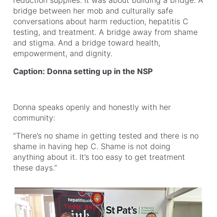
reduction supplies. It was about building a bridge. A
bridge between her mob and culturally safe
conversations about harm reduction, hepatitis C
testing, and treatment. A bridge away from shame
and stigma. And a bridge toward health,
empowerment, and dignity.
Caption: Donna setting up in the NSP
Donna speaks openly and honestly with her
community:
“There’s no shame in getting tested and there is no
shame in having hep C. Shame is not doing
anything about it. It’s too easy to get treatment
these days.”