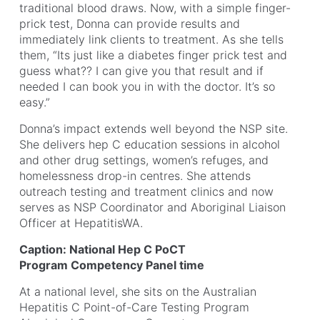
traditional blood draws. Now, with a simple finger-
prick test, Donna can provide results and
immediately link clients to treatment. As she tells
them, “Its just like a diabetes finger prick test and
guess what?? I can give you that result and if
needed I can book you in with the doctor. It’s so
easy.”
Donna’s impact extends well beyond the NSP site.
She delivers hep C education sessions in alcohol
and other drug settings, women’s refuges, and
homelessness drop-in centres. She attends
outreach testing and treatment clinics and now
serves as NSP Coordinator and Aboriginal Liaison
Officer at HepatitisWA.
Caption: National Hep C PoCT
Program Competency Panel time
At a national level, she sits on the Australian
Hepatitis C Point-of-Care Testing Program