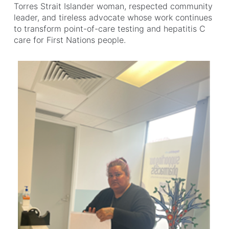
Torres Strait Islander woman, respected community
leader, and tireless advocate whose work continues
to transform point-of-care testing and hepatitis C
care for First Nations people.