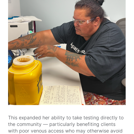
This expanded her ability to take testing directly to
the community — particularly benefiting clients
with poor venous access who may otherwise avoid