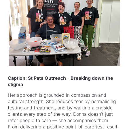
Caption: St Pats Outreach - Breaking down the
stigma
Her approach is grounded in compassion and
cultural strength. She reduces fear by normalising
testing and treatment, and by walking alongside
clients every step of the way. Donna doesn’t just
refer people to care — she accompanies them.
From delivering a positive point-of-care test result,