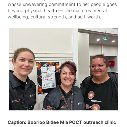
whose unwavering commitment to her people goes
beyond physical health — she nurtures mental
wellbeing, cultural strength, and self-worth.
Caption: Boorloo Bidee Mia POCT outreach clinic