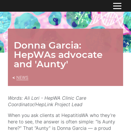
S
k
HOME
i
p
ABOUT
To
t
Donna Garcia:
su
o
RESOURCES
HepWAs advocate
C
o
CONTACT US
and 'Aunty'
n
t
NEWS
e
n
t
Words: Ali Lori -
HepWA Clinic Care
Coordinator/HepLink Project Lead
When you ask clients at HepatitisWA who they’re
here to see, the answer is often simple: “Is Aunty
here?” That “Aunty” is Donna Garcia — a proud