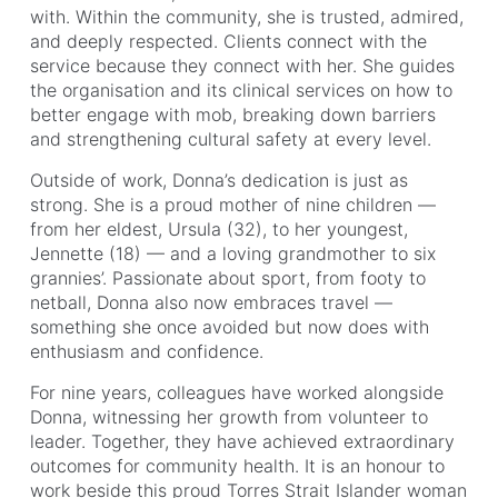
with. Within the community, she is trusted, admired,
and deeply respected. Clients connect with the
service because they connect with her. She guides
the organisation and its clinical services on how to
better engage with mob, breaking down barriers
and strengthening cultural safety at every level.
Outside of work, Donna’s dedication is just as
strong. She is a proud mother of nine children —
from her eldest, Ursula (32), to her youngest,
Jennette (18) — and a loving grandmother to six
grannies’. Passionate about sport, from footy to
netball, Donna also now embraces travel —
something she once avoided but now does with
enthusiasm and confidence.
For nine years, colleagues have worked alongside
Donna, witnessing her growth from volunteer to
leader. Together, they have achieved extraordinary
outcomes for community health. It is an honour to
work beside this proud Torres Strait Islander woman