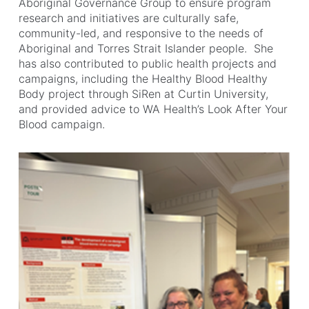
Aboriginal Governance Group to ensure program
research and initiatives are culturally safe,
community-led, and responsive to the needs of
Aboriginal and Torres Strait Islander people. She
has also contributed to public health projects and
campaigns, including the Healthy Blood Healthy
Body project through SiRen at Curtin University,
and provided advice to WA Health’s Look After Your
Blood campaign.