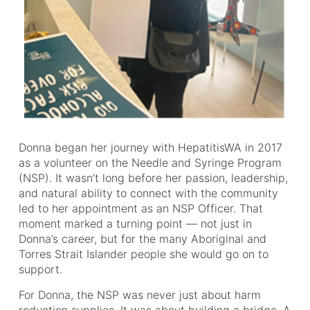
Donna began her journey with HepatitisWA in 2017
as a volunteer on the Needle and Syringe Program
(NSP). It wasn’t long before her passion, leadership,
and natural ability to connect with the community
led to her appointment as an NSP Officer. That
moment marked a turning point — not just in
Donna’s career, but for the many Aboriginal and
Torres Strait Islander people she would go on to
support.
For Donna, the NSP was never just about harm