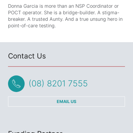
Donna Garcia is more than an NSP Coordinator or
POCT operator. She is a bridge-builder. A stigma-
breaker. A trusted Aunty. And a true unsung hero in
point-of-care testing.
Contact Us
(08) 8201 7555
EMAIL US