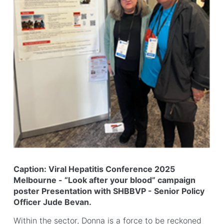
Caption: Viral Hepatitis Conference 2025
Melbourne - “Look after your blood” campaign
poster Presentation with SHBBVP - Senior Policy
Officer Jude Bevan.
Within the sector, Donna is a force to be reckoned