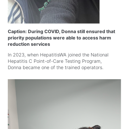
Caption: During COVID, Donna still ensured that
priority populations were able to access harm
reduction services
In 2023, when HepatitisWA joined the National
Hepatitis C Point-of-Care Testing Program,
Donna became one of the trained operators.