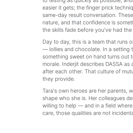
to testing as quickly as possible, an
easier it gets; the finger prick techn
same-day result conversation. These
nature, and that confidence is somethi
the skills fade before you've had th
Day to day, this is a team that runs 
— lollies and chocolate. In a setting t
something sweet on hand turns out to
morale. Inderjit describes DASSA as
after each other. That culture of mutu
they provide.
Tara's own heroes are her parents, w
shape who she is. Her colleagues de
willing to help — and in a field whe
care, those qualities are not incidenta
At Northern DASSA, Tara, Inderjit, an
record-breaking work that the best he