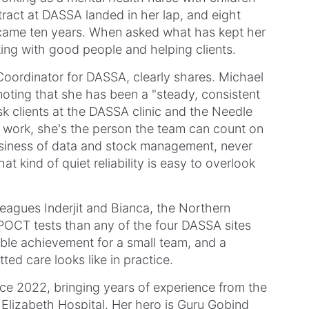
ract at DASSA landed in her lap, and eight
ecame ten years. When asked what has kept her
ing with good people and helping clients.
 Coordinator for DASSA, clearly shares. Michael
noting that she has been a "steady, consistent
sk clients at the DASSA clinic and the Needle
l work, she's the person the team can count on
usiness of data and stock management, never
t kind of quiet reliability is easy to overlook
leagues Inderjit and Bianca, the Northern
OCT tests than any of the four DASSA sites
able achievement for a small team, and a
ed care looks like in practice.
nce 2022, bringing years of experience from the
Elizabeth Hospital. Her hero is Guru Gobind