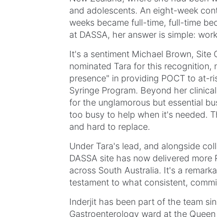
and adolescents. An eight-week cont
weeks became full-time, full-time b
at DASSA, her answer is simple: work
It's a sentiment Michael Brown, Site
nominated Tara for this recognition, 
presence" in providing POCT to at-ri
Syringe Program. Beyond her clinica
for the unglamorous but essential b
too busy to help when it's needed. Tha
and hard to replace.
Under Tara's lead, and alongside col
DASSA site has now delivered more P
across South Australia. It's a remark
testament to what consistent, committ
Inderjit has been part of the team si
Gastroenterology ward at the Queen 