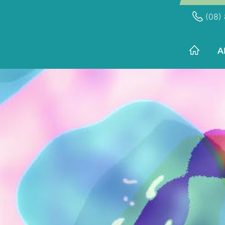
(08) 
A