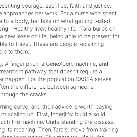
senting courage, sacrifice, faith and justice.
he approaches her work. For a nurse who spent
 to a body, her take on what getting tested
ng: "Healthy liver, healthy life." Tara builds on
a new lease on life, being able to be present for
ble to travel. These are people reclaiming
ble to them.
. A finger prick, a GeneXpert machine, and
a treatment pathway that doesn't require a
er happen. For the population DASSA serves,
 often the difference between someone
through the cracks.
rning curve, and their advice is worth paying
r scaling up. First, Inderjit's: build a solid
touch the machine. Understanding the disease,
ng its meaning. Then Tara's: move from training