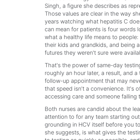
Singh, a figure she describes as repre
Those values are clear in the way s
years watching what hepatitis C does
can mean for patients is four words lo
what a healthy life means to people: 
their kids and grandkids, and being a
futures they weren't sure were availa
That's the power of same-day testing
roughly an hour later, a result, and 
follow-up appointment that may nev
that speed isn't a convenience. It's
accessing care and someone falling 
Both nurses are candid about the lea
attention to for any team starting out o
grounding in HCV itself before you 
she suggests, is what gives the testi