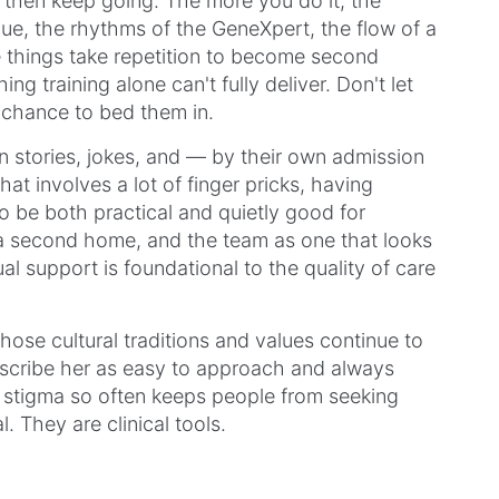
d then keep going. The more you do it, the
ique, the rhythms of the GeneXpert, the flow of a
 things take repetition to become second
ng training alone can't fully deliver. Don't let
e chance to bed them in.
on stories, jokes, and — by their own admission
hat involves a lot of finger pricks, having
 be both practical and quietly good for
 a second home, and the team as one that looks
al support is foundational to the quality of care
hose cultural traditions and values continue to
scribe her as easy to approach and always
re stigma so often keeps people from seeking
l. They are clinical tools.
d Bianca are doing the quiet, consistent,
althcare so often looks like — one finger prick,