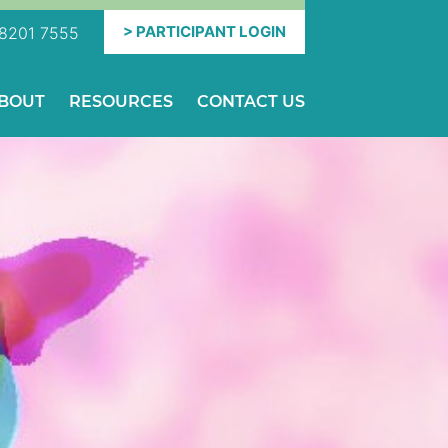
PARTICIPANT
LOGIN
8201 7555
BOUT
RESOURCES
CONTACT US