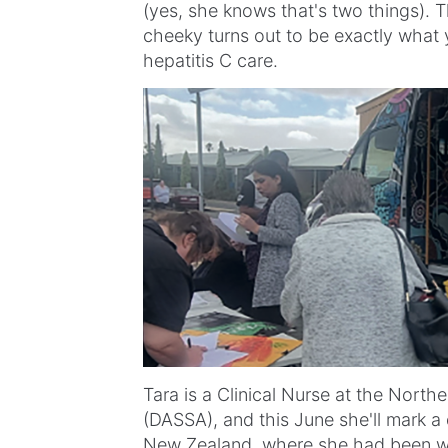
(yes, she knows that's two things). T
cheeky turns out to be exactly what y
hepatitis C care.
Tara is a Clinical Nurse at the North
(DASSA), and this June she'll mark a 
New Zealand, where she had been wor