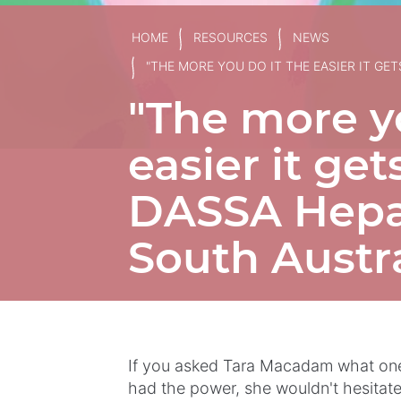
HOME
RESOURCES
NEWS
"THE MORE YOU DO IT THE EASIER IT GE
"The more yo
easier it ge
DASSA Hepat
South Austra
If you asked Tara Macadam what one 
had the power, she wouldn't hesitate