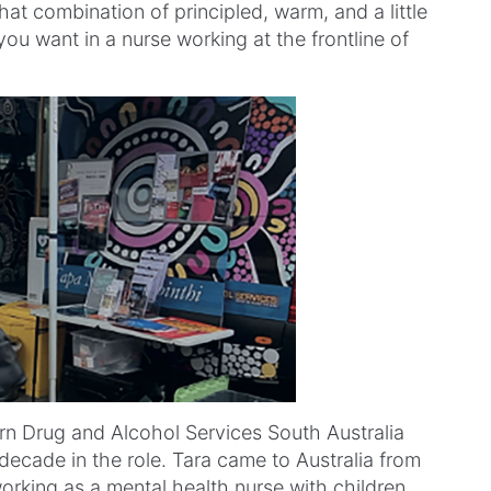
hat combination of principled, warm, and a little
ou want in a nurse working at the frontline of
ern Drug and Alcohol Services South Australia
decade in the role. Tara came to Australia from
king as a mental health nurse with children