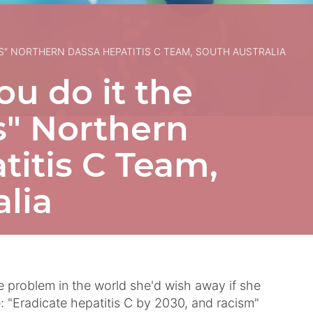
TS" NORTHERN DASSA HEPATITIS C TEAM, SOUTH AUSTRALIA
u do it the
ts" Northern
itis C Team,
lia
problem in the world she'd wish away if she
: "Eradicate hepatitis C by 2030, and racism"